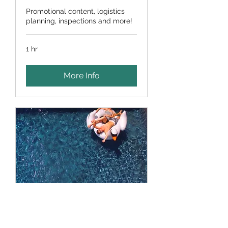
Promotional content, logistics
planning, inspections and more!
1 hr
More Info
Lifestyle & Events