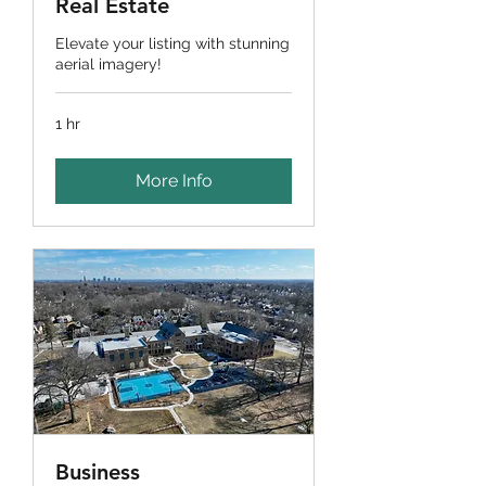
Real Estate
Elevate your listing with stunning
aerial imagery!
1 hr
More Info
Business