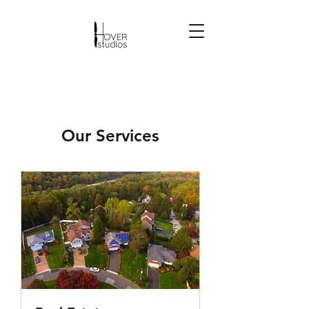
Our Services